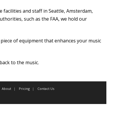
facilities and staff in Seattle, Amsterdam,
authorities, such as the FAA, we hold our
l piece of equipment that enhances your music
ack to the music.
About
Pricing
Contact Us