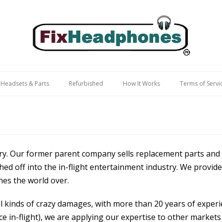
 Headsets & Parts
Refurbished
How It Works
Terms of Servi
try. Our former parent company sells replacement parts and 
ed off into the in-flight entertainment industry. We provid
nes the world over.
 kinds of crazy damages, with more than 20 years of experie
e in-flight), we are applying our expertise to other market