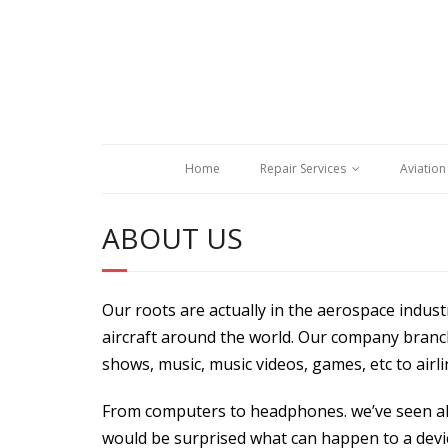
Home
Repair Services
Aviation
ABOUT US
Our roots are actually in the aerospace indus
aircraft around the world. Our company branch
shows, music, music videos, games, etc to airli
From computers to headphones. we’ve seen all
would be surprised what can happen to a devic