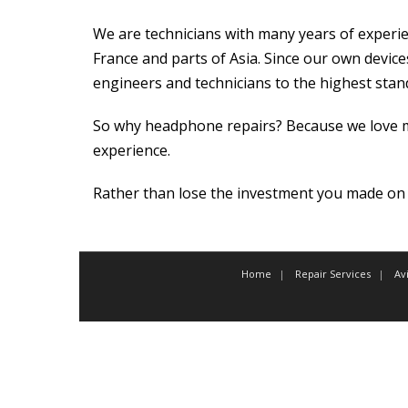
We are technicians with many years of experien
France and parts of Asia. Since our own devices
engineers and technicians to the highest stan
So why headphone repairs? Because we love mu
experience.
Rather than lose the investment you made on 
Home
Repair Services
Av