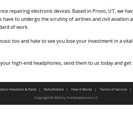
ce repairing electronic devices. Based in Provo, UT, we have 
 have to undergo the scrutiny of airlines and civil aviation 
dard of work.
sic too and hate to see you lose your investment in a vita
your high-end headphones, send them to us today and get b
iation Headsets & Parts
Refurbished
How It Works
Terms of Service
Copyright © 2026 by FixHeadphones LLC.