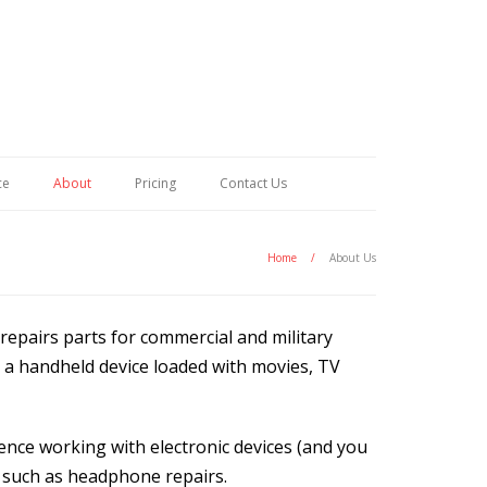
ce
About
Pricing
Contact Us
Home
/
About Us
repairs parts for commercial and military
e a handheld device loaded with movies, TV
nce working with electronic devices (and you
s such as headphone repairs.