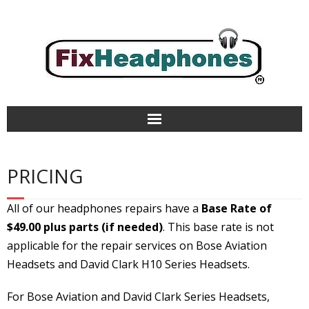
Home
PRICING
Repair Services
All of our headphones repairs have a
Base Rate of
Aviation Headsets & Parts
$49.00 plus parts
(if needed)
. This base rate is not
applicable for the repair services on Bose Aviation
Refurbished
Headsets and David Clark H10 Series
Headsets.
How It Works
For Bose Aviation and David Clark Series Headsets,