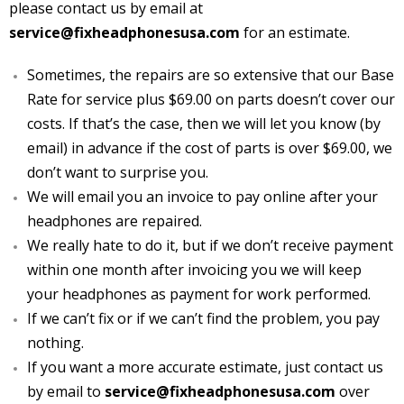
please contact us by email at
Terms of Service
service@fixheadphonesusa.com
for an estimate.
About
Sometimes, the repairs are so extensive that our Base
Rate for service plus $69.00 on parts doesn’t cover our
Pricing
costs. If that’s the case, then w
e will let you know (by
email) in advance if the cost of parts is over $69.00, we
Contact Us
don’t want to surprise you.
We will email you an invoice to pay online after your
headphones are repaired.
We really hate to do it, but if we don’t receive payment
within one month after invoicing you we will keep
your headphones as payment for work performed.
If we can’t fix or if we can’t find the problem, you pay
nothing.
If you want a more accurate estimate, just contact us
by email to
service@fixheadphonesusa.com
over