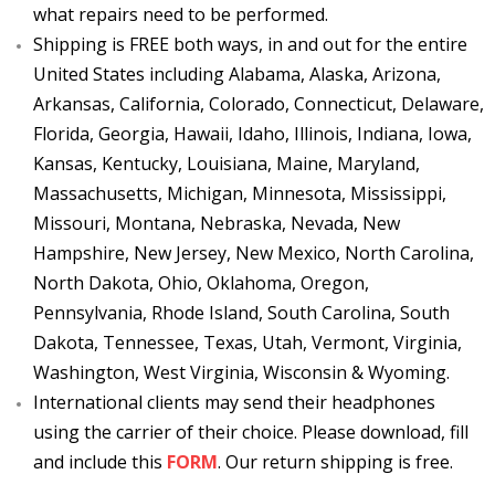
what repairs need to be performed.
Shipping is FREE both ways, in and out for the entire
United States including Alabama, Alaska, Arizona,
Arkansas, California, Colorado, Connecticut, Delaware,
Florida, Georgia, Hawaii, Idaho, Illinois, Indiana, Iowa,
Kansas, Kentucky, Louisiana, Maine, Maryland,
Massachusetts, Michigan, Minnesota, Mississippi,
Missouri, Montana, Nebraska, Nevada, New
Hampshire, New Jersey, New Mexico, North Carolina,
North Dakota, Ohio, Oklahoma, Oregon,
Pennsylvania, Rhode Island, South Carolina, South
Dakota, Tennessee, Texas, Utah, Vermont, Virginia,
Washington, West Virginia, Wisconsin & Wyoming.
International clients may send their headphones
using the carrier of their choice. Please download, fill
and include this
FORM
. Our return shipping is free.