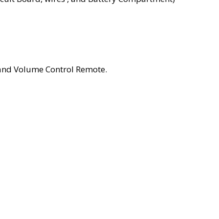
and Volume Control Remote.