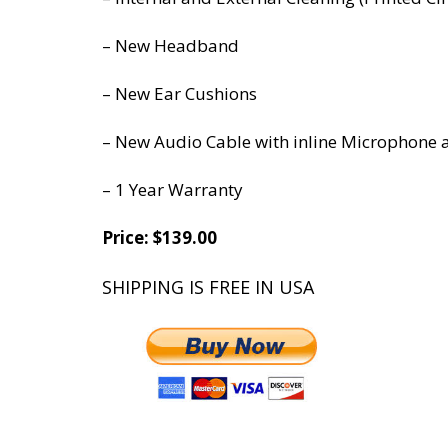
– New Headband
– New Ear Cushions
– New Audio Cable with inline Microphone 
– 1 Year Warranty
Price:
$139.00
SHIPPING IS FREE IN USA
*******************