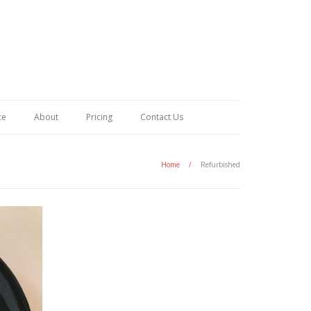
ce
About
Pricing
Contact Us
Home
/
Refurbished