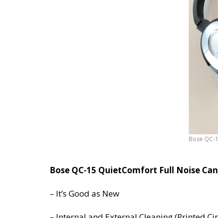
Bose QC-1
*********
Bose QC-15 QuietComfort Full Noise Can
– It’s Good as New
– Internal and External Cleaning (Printed C