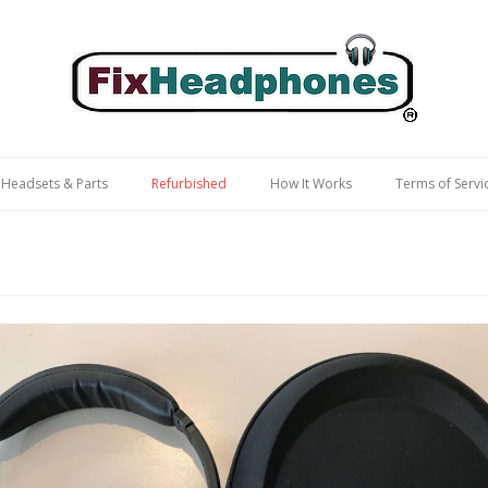
 Headsets & Parts
Refurbished
How It Works
Terms of Servi