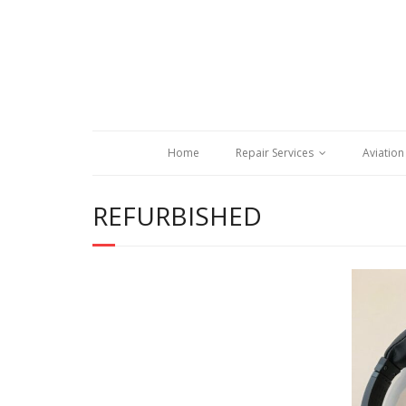
Home
Repair Services
Aviation
REFURBISHED