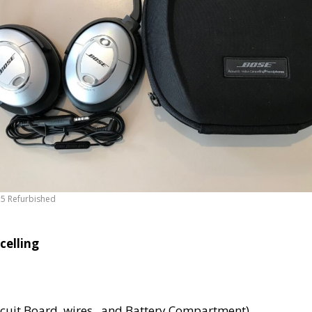
5 Refurbished
celling
ircuit Board, wires , and Battery Compartment)